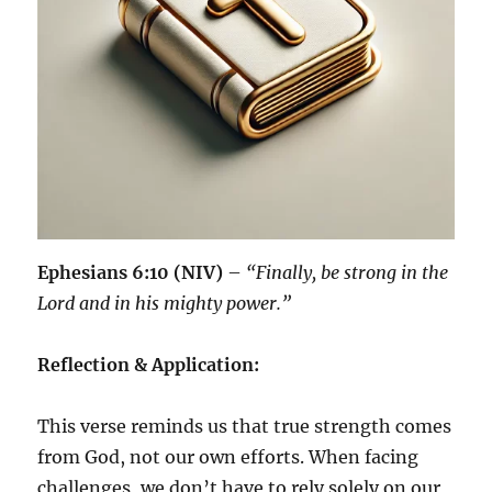
Ephesians 6:10 (NIV)
–
“Finally, be strong in the
Lord and in his mighty power.”
Reflection & Application:
This verse reminds us that true strength comes
from God, not our own efforts. When facing
challenges, we don’t have to rely solely on our