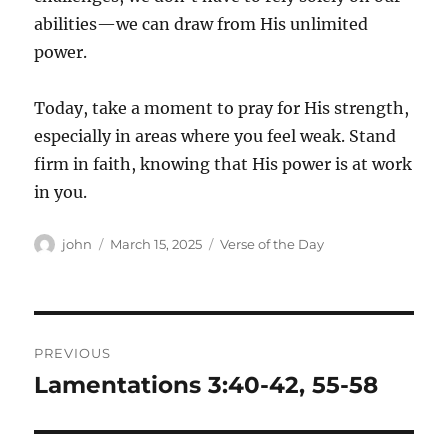
abilities—we can draw from His unlimited
power.
Today, take a moment to pray for His strength,
especially in areas where you feel weak. Stand
firm in faith, knowing that His power is at work
in you.
Author
Posted
Categories
john
March 15, 2025
Verse of the Day
on
Post
PREVIOUS
navigation
Lamentations 3:40-42, 55-58
Previous
post: