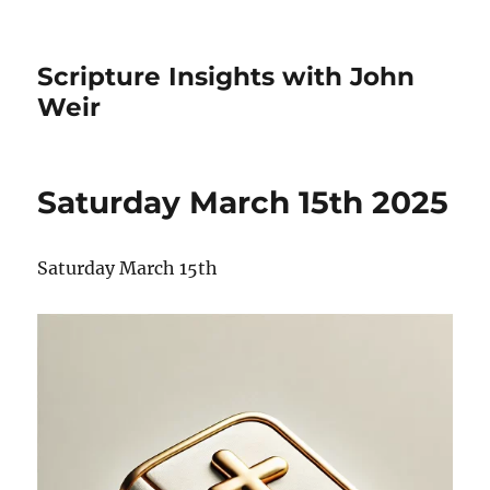
Scripture Insights with John
Weir
Saturday March 15th 2025
Saturday March 15th