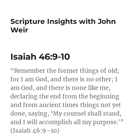
Scripture Insights with John
Weir
Isaiah 46:9-10
“Remember the former things of old;
for I am God, and there is no other; I
am God, and there is none like me,
declaring the end from the beginning
and from ancient times things not yet
done, saying, ‘My counsel shall stand,
and I will accomplish all my purpose.'”
(Isaiah 46:9–10)