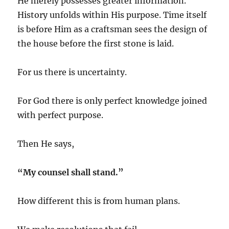
He merely possesses greater information.
History unfolds within His purpose. Time itself
is before Him as a craftsman sees the design of
the house before the first stone is laid.
For us there is uncertainty.
For God there is only perfect knowledge joined
with perfect purpose.
Then He says,
“My counsel shall stand.”
How different this is from human plans.