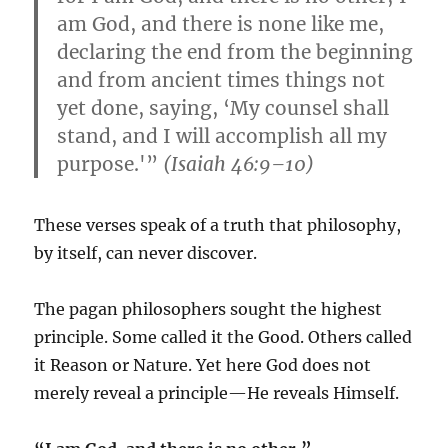
am God, and there is none like me,
declaring the end from the beginning
and from ancient times things not
yet done, saying, ‘My counsel shall
stand, and I will accomplish all my
purpose.'”
(Isaiah 46:9–10)
These verses speak of a truth that philosophy,
by itself, can never discover.
The pagan philosophers sought the highest
principle. Some called it the Good. Others called
it Reason or Nature. Yet here God does not
merely reveal a principle—He reveals Himself.