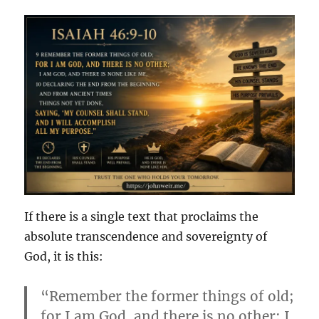
If there is a single text that proclaims the
absolute transcendence and sovereignty of
God, it is this:
“Remember the former things of old;
for I am God, and there is no other; I