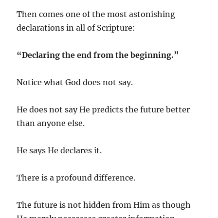
Then comes one of the most astonishing
declarations in all of Scripture:
“Declaring the end from the beginning.”
Notice what God does not say.
He does not say He predicts the future better
than anyone else.
He says He declares it.
There is a profound difference.
The future is not hidden from Him as though