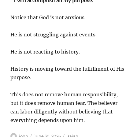
“I will accomplish all My purpose.”
Notice that God is not anxious.
He is not struggling against events.
He is not reacting to history.
History is moving toward the fulfillment of His
purpose.
This does not remove human responsibility,
but it does remove human fear. The believer
can labor diligently without believing that
everything depends upon him.
Author
Posted
Categories
john
June 30, 2026
Isaiah