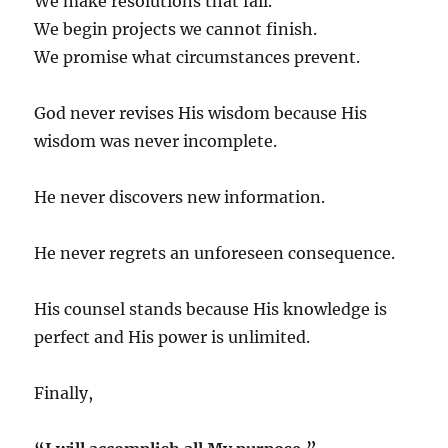
We make resolutions that fail.
We begin projects we cannot finish.
We promise what circumstances prevent.
God never revises His wisdom because His
wisdom was never incomplete.
He never discovers new information.
He never regrets an unforeseen consequence.
His counsel stands because His knowledge is
perfect and His power is unlimited.
Finally,