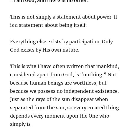
“I am God, and there is no other.”
This is not simply a statement about power. It
is a statement about being itself.
Everything else exists by participation. Only
God exists by His own nature.
This is why I have often written that mankind,
considered apart from God, is “nothing.” Not
because human beings are worthless, but
because we possess no independent existence.
Just as the rays of the sun disappear when
separated from the sun, so every created thing
depends every moment upon the One who
simply
is
.